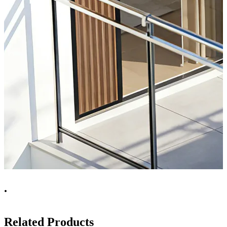
.
Related Products