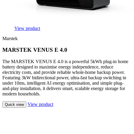
View product
Marstek
MARSTEK VENUS E 4.0
The MARSTEK VENUS E 4.0 is a powerful 5kWh plug-in home
battery designed to maximise energy independence, reduce
electricity costs, and provide reliable whole-home backup power.
Featuring 3kW bidirectional power, ultra-fast backup switching in
under 10ms, intelligent AI energy optimisation, and simple plug-
and-play installation, it delivers smart, scalable energy storage for
modern households.
View product
Quick view