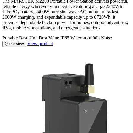
The MARSTEK M2200 Portable Power Station delivers powerful,
reliable energy wherever you need it. Featuring a large 2240Wh
LiFePO₄ battery, 2400W pure sine wave AC output, ultra-fast
2000W charging, and expandable capacity up to 6720Wh, it
provides dependable backup power for homes, outdoor adventures,
RVs, mobile workstations, and emergency situations
Portable
Base Unit
Best Value
IP65 Waterproof
0db Noise
View product
Quick view