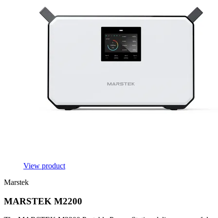
View product
Marstek
MARSTEK M2200