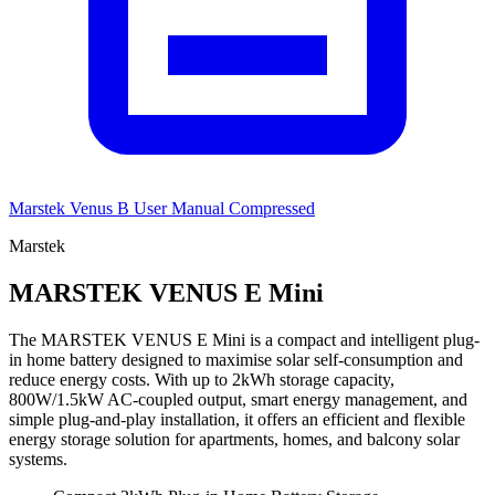
Marstek Venus B User Manual Compressed
Marstek
MARSTEK VENUS E Mini
The MARSTEK VENUS E Mini is a compact and intelligent plug-
in home battery designed to maximise solar self-consumption and
reduce energy costs. With up to 2kWh storage capacity,
800W/1.5kW AC-coupled output, smart energy management, and
simple plug-and-play installation, it offers an efficient and flexible
energy storage solution for apartments, homes, and balcony solar
systems.