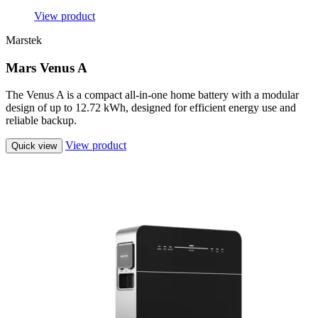
View product
Marstek
Mars Venus A
The Venus A is a compact all-in-one home battery with a modular
design of up to 12.72 kWh, designed for efficient energy use and
reliable backup.
View product
Quick view