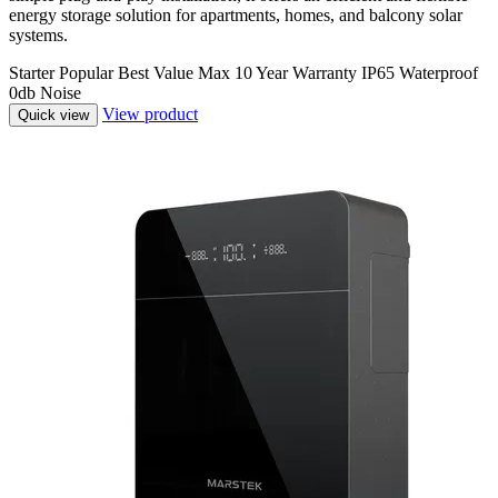
energy storage solution for apartments, homes, and balcony solar
systems.
Starter
Popular
Best Value
Max
10 Year Warranty
IP65 Waterproof
0db Noise
View product
Quick view