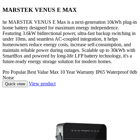
MARSTEK VENUS E MAX
he MARSTEK VENUS E Max is a next-generation 10kWh plug-in
home battery designed for maximum energy independence.
Featuring 3.6kW bidirectional power, ultra-fast backup switching in
under 10ms, and seamless AC-coupled integration, it helps
homeowners reduce energy costs, increase self-consumption, and
maintain reliable power during outages. Scalable up to 30kWh with
SmartBox and powered by long-life LFP battery technology, it's a
future-ready energy storage solution for modern homes.
Pro
Popular
Best Value
Max
10 Year Warranty
IP65 Waterproof
0db
Noise
View product
Quick view