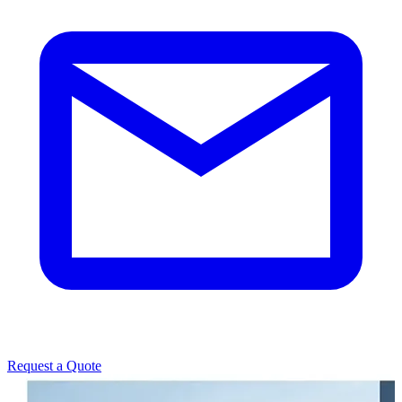
Request a Quote