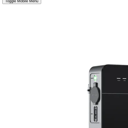
Toggle Mobile Menu