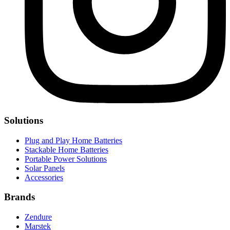
Solutions
Plug and Play Home Batteries
Stackable Home Batteries
Portable Power Solutions
Solar Panels
Accessories
Brands
Zendure
Marstek