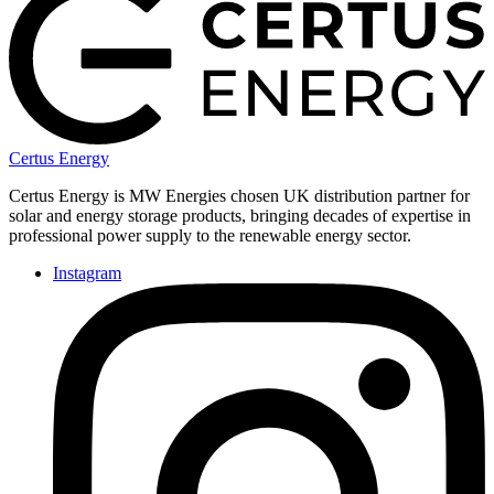
Certus Energy
Certus Energy is MW Energies chosen UK distribution partner for
solar and energy storage products, bringing decades of expertise in
professional power supply to the renewable energy sector.
Instagram