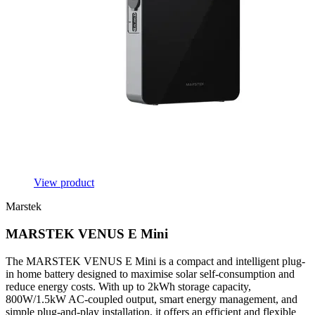
View product
Marstek
MARSTEK VENUS E Mini
The MARSTEK VENUS E Mini is a compact and intelligent plug-
in home battery designed to maximise solar self-consumption and
reduce energy costs. With up to 2kWh storage capacity,
800W/1.5kW AC-coupled output, smart energy management, and
simple plug-and-play installation, it offers an efficient and flexible