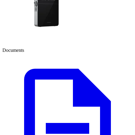
Documents