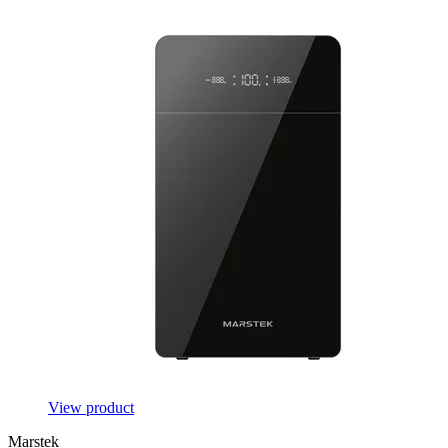
View product
Marstek