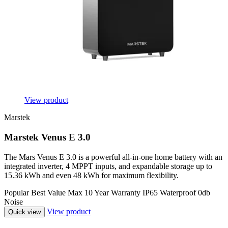
View product
Marstek
Marstek Venus E 3.0
The Mars Venus E 3.0 is a powerful all-in-one home battery with an
integrated inverter, 4 MPPT inputs, and expandable storage up to
15.36 kWh and even 48 kWh for maximum flexibility.
Popular
Best Value
Max
10 Year Warranty
IP65 Waterproof
0db
Noise
View product
Quick view