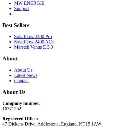
MW ENERGIE
Sunport
Best Sellers
SolarFlow 2400 Pro
SolarFlow 2400 AC+
Marstek Venus E 3.0
About
About Us
Latest News
Contact
About Us
Company number:
16371552
Registered Office:
47 Dickens Drive, Addlestone, England, KT15 1AW