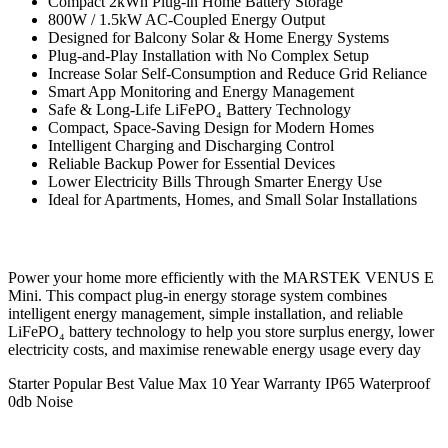
Compact 2kWh Plug-in Home Battery Storage
800W / 1.5kW AC-Coupled Energy Output
Designed for Balcony Solar & Home Energy Systems
Plug-and-Play Installation with No Complex Setup
Increase Solar Self-Consumption and Reduce Grid Reliance
Smart App Monitoring and Energy Management
Safe & Long-Life LiFePO₄ Battery Technology
Compact, Space-Saving Design for Modern Homes
Intelligent Charging and Discharging Control
Reliable Backup Power for Essential Devices
Lower Electricity Bills Through Smarter Energy Use
Ideal for Apartments, Homes, and Small Solar Installations
Power your home more efficiently with the MARSTEK VENUS E
Mini. This compact plug-in energy storage system combines
intelligent energy management, simple installation, and reliable
LiFePO₄ battery technology to help you store surplus energy, lower
electricity costs, and maximise renewable energy usage every day
Starter
Popular
Best Value
Max
10 Year Warranty
IP65 Waterproof
0db Noise