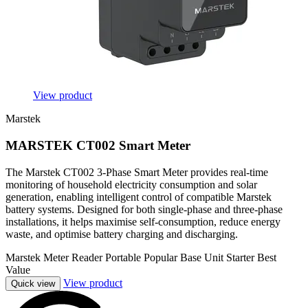
View product
Marstek
MARSTEK CT002 Smart Meter
The Marstek CT002 3-Phase Smart Meter provides real-time
monitoring of household electricity consumption and solar
generation, enabling intelligent control of compatible Marstek
battery systems. Designed for both single-phase and three-phase
installations, it helps maximise self-consumption, reduce energy
waste, and optimise battery charging and discharging.
Marstek
Meter Reader
Portable
Popular
Base Unit
Starter
Best
Value
View product
Quick view