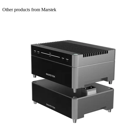
Other products from Marstek