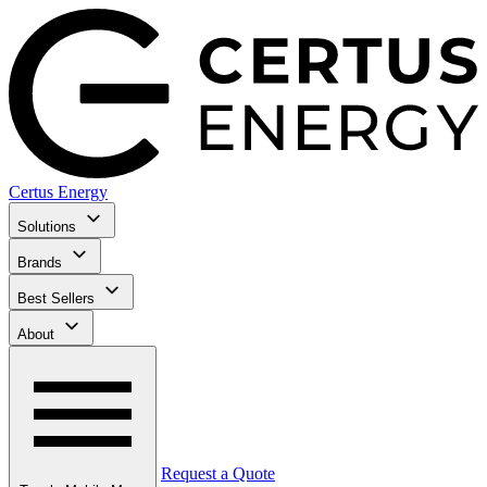
Certus Energy
Solutions
Brands
Best Sellers
About
Request a Quote