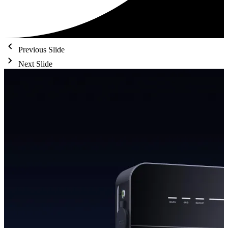
Previous Slide
Next Slide