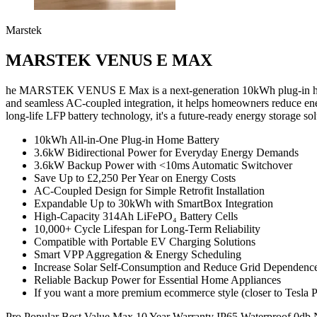
Marstek
MARSTEK VENUS E MAX
he MARSTEK VENUS E Max is a next-generation 10kWh plug-in home b
and seamless AC-coupled integration, it helps homeowners reduce en
long-life LFP battery technology, it's a future-ready energy storage s
10kWh All-in-One Plug-in Home Battery
3.6kW Bidirectional Power for Everyday Energy Demands
3.6kW Backup Power with <10ms Automatic Switchover
Save Up to £2,250 Per Year on Energy Costs
AC-Coupled Design for Simple Retrofit Installation
Expandable Up to 30kWh with SmartBox Integration
High-Capacity 314Ah LiFePO₄ Battery Cells
10,000+ Cycle Lifespan for Long-Term Reliability
Compatible with Portable EV Charging Solutions
Smart VPP Aggregation & Energy Scheduling
Increase Solar Self-Consumption and Reduce Grid Dependenc
Reliable Backup Power for Essential Home Appliances
If you want a more premium ecommerce style (closer to Tesla Po
Pro
Popular
Best Value
Max
10 Year Warranty
IP65 Waterproof
0db 