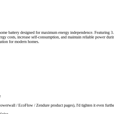
attery designed for maximum energy independence. Featuring 3.6kW 
ergy costs, increase self-consumption, and maintain reliable power d
olution for modern homes.
e
werwall / EcoFlow / Zendure product pages), I'd tighten it even furthe
Noise