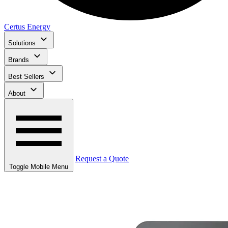
Certus Energy
Solutions
Brands
Best Sellers
About
Request a Quote
Toggle Mobile Menu