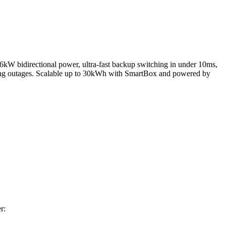
bidirectional power, ultra-fast backup switching in under 10ms,
uring outages. Scalable up to 30kWh with SmartBox and powered by
r: