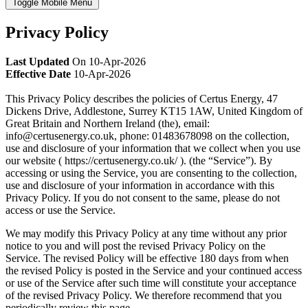
Toggle Mobile Menu
Privacy Policy
Last Updated
On 10-Apr-2026
Effective Date
10-Apr-2026
This Privacy Policy describes the policies of Certus Energy, 47
Dickens Drive, Addlestone, Surrey KT15 1AW, United Kingdom of
Great Britain and Northern Ireland (the), email:
info@certusenergy.co.uk, phone: 01483678098 on the collection,
use and disclosure of your information that we collect when you use
our website ( https://certusenergy.co.uk/ ). (the “Service”). By
accessing or using the Service, you are consenting to the collection,
use and disclosure of your information in accordance with this
Privacy Policy. If you do not consent to the same, please do not
access or use the Service.
We may modify this Privacy Policy at any time without any prior
notice to you and will post the revised Privacy Policy on the
Service. The revised Policy will be effective 180 days from when
the revised Policy is posted in the Service and your continued access
or use of the Service after such time will constitute your acceptance
of the revised Privacy Policy. We therefore recommend that you
periodically review this page.