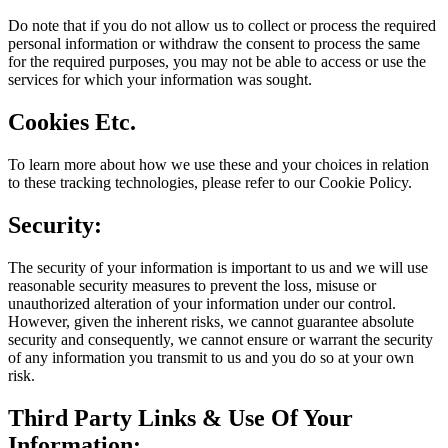
Do note that if you do not allow us to collect or process the required
personal information or withdraw the consent to process the same
for the required purposes, you may not be able to access or use the
services for which your information was sought.
Cookies Etc.
To learn more about how we use these and your choices in relation
to these tracking technologies, please refer to our Cookie Policy.
Security:
The security of your information is important to us and we will use
reasonable security measures to prevent the loss, misuse or
unauthorized alteration of your information under our control.
However, given the inherent risks, we cannot guarantee absolute
security and consequently, we cannot ensure or warrant the security
of any information you transmit to us and you do so at your own
risk.
Third Party Links & Use Of Your
Information: