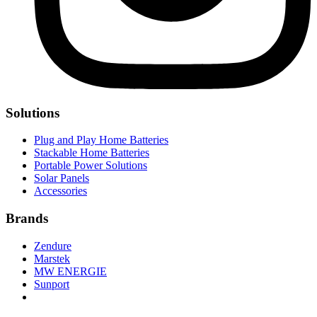
Solutions
Plug and Play Home Batteries
Stackable Home Batteries
Portable Power Solutions
Solar Panels
Accessories
Brands
Zendure
Marstek
MW ENERGIE
Sunport