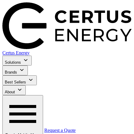
Certus Energy
Solutions
Brands
Best Sellers
About
Request a Quote