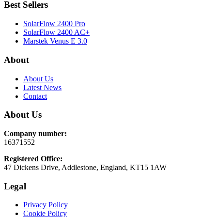
Best Sellers
SolarFlow 2400 Pro
SolarFlow 2400 AC+
Marstek Venus E 3.0
About
About Us
Latest News
Contact
About Us
Company number:
16371552
Registered Office:
47 Dickens Drive, Addlestone, England, KT15 1AW
Legal
Privacy Policy
Cookie Policy