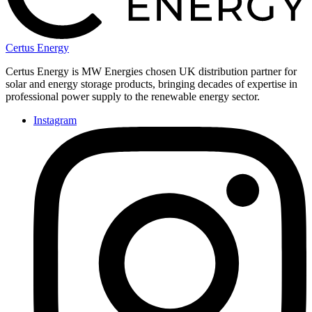
Certus Energy
Certus Energy is MW Energies chosen UK distribution partner for
solar and energy storage products, bringing decades of expertise in
professional power supply to the renewable energy sector.
Instagram