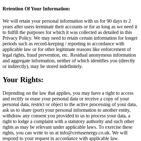
Retention Of Your Information:
We will retain your personal information with us for 90 days to 2
years after users terminate their accounts or for as long as we need it
to fulfill the purposes for which it was collected as detailed in this
Privacy Policy. We may need to retain certain information for longer
periods such as record-keeping / reporting in accordance with
applicable law or for other legitimate reasons like enforcement of
legal rights, fraud prevention, etc. Residual anonymous information
and aggregate information, neither of which identifies you (directly
or indirectly), may be stored indefinitely.
Your Rights:
Depending on the law that applies, you may have a right to access
and rectify or erase your personal data or receive a copy of your
personal data, restrict or object to the active processing of your data,
ask us to share (port) your personal information to another entity,
withdraw any consent you provided to us to process your data, a
right to lodge a complaint with a statutory authority and such other
rights as may be relevant under applicable laws. To exercise these
rights, you can write to us at info@certusenergy.co.uk. We will
respond to your request in accordance with applicable law.