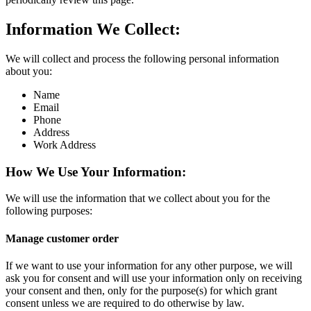
Information We Collect:
We will collect and process the following personal information
about you:
Name
Email
Phone
Address
Work Address
How We Use Your Information:
We will use the information that we collect about you for the
following purposes:
Manage customer order
If we want to use your information for any other purpose, we will
ask you for consent and will use your information only on receiving
your consent and then, only for the purpose(s) for which grant
consent unless we are required to do otherwise by law.