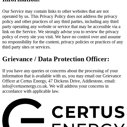
Our Service may contain links to other websites that are not
operated by us. This Privacy Policy does not address the privacy
policy and other practices of any third parties, including any third
party operating any website or service that may be accessible via a
link on the Service. We strongly advise you to review the privacy
policy of every site you visit. We have no control over and assume
no responsibility for the content, privacy policies or practices of any
third party sites or services.
Grievance / Data Protection Officer:
If you have any queries or concerns about the processing of your
information that is available with us, you may email our Grievance
Officer at Certus Energy, 47 Dickens Drive, Addlestone, email:
info@certusenergy.co.uk. We will address your concerns in
accordance with applicable law.