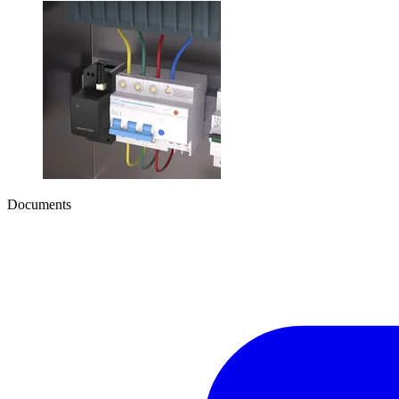
Documents