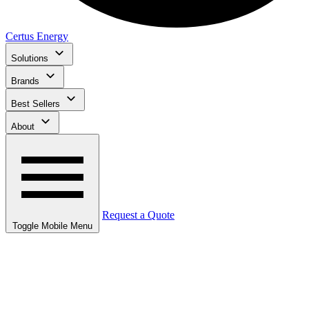
Certus Energy
Solutions
Brands
Best Sellers
About
Request a Quote
Toggle Mobile Menu