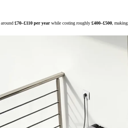
s around
£70–£110 per year
while costing roughly
£400–£500
, making