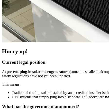
Hurry up!
Current legal position
At present,
plug-in solar microgenerators
(sometimes called balcony
safety regulations have not yet been updated.
This means:
Traditional rooftop solar installed by an accredited installer is al
DIY systems that simply plug into a standard 13A socket are
no
What has the government announced?