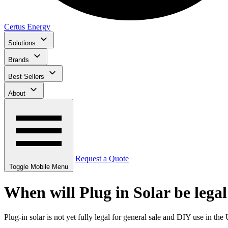
Certus Energy
Solutions
Brands
Best Sellers
About
Request a Quote
Toggle Mobile Menu
When will Plug in Solar be lega
Plug-in solar is not yet fully legal for general sale and DIY use in t