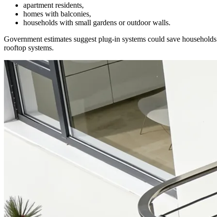
apartment residents,
homes with balconies,
households with small gardens or outdoor walls.
Government estimates suggest plug-in systems could save household
rooftop systems.