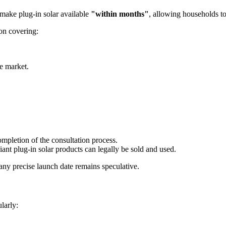
o make plug-in solar available
"within months"
, allowing households to
on covering:
he market.
mpletion of the consultation process.
ant plug-in solar products can legally be sold and used.
any precise launch date remains speculative.
larly: