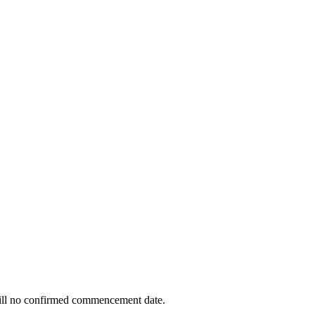
 still no confirmed commencement date.