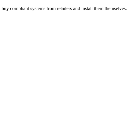
 buy compliant systems from retailers and install them themselves.