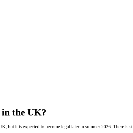
l in the UK?
he UK, but it is expected to become legal later in summer 2026. There is