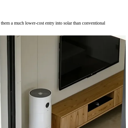
 them a much lower-cost entry into solar than conventional