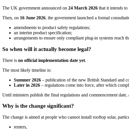
The UK government announced on
24 March 2026
that it intends t
Then, on
16 June 2026
, the government launched a formal consultati
amendments to product safety regulations;
an interim product specification;
arrangements to ensure only compliant plug-in systems reach t
So when will it actually become legal?
There is
no official implementation date yet
.
The most likely timeline is:
Summer 2026
– publication of the new British Standard and co
Later in 2026
– regulations come into force, after which compli
Until ministers publish the final regulations and commencement date, 
Why is the change significant?
The change is aimed at people who cannot install rooftop solar, particu
renters,