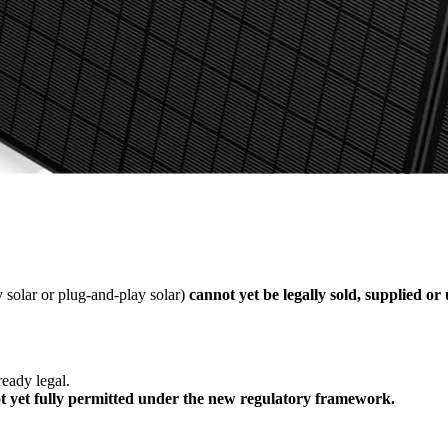
 solar or plug-and-play solar)
cannot yet be legally sold, supplied or
ready legal.
t yet fully permitted under the new regulatory framework.