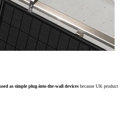
 used as simple plug-into-the-wall devices
because UK product