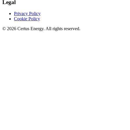
Legal
Privacy Policy
Cookie Policy
© 2026 Certus Energy. All rights reserved.