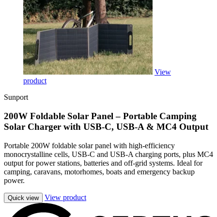
View
product
Sunport
200W Foldable Solar Panel – Portable Camping
Solar Charger with USB-C, USB-A & MC4 Output
Portable 200W foldable solar panel with high-efficiency
monocrystalline cells, USB-C and USB-A charging ports, plus MC4
output for power stations, batteries and off-grid systems. Ideal for
camping, caravans, motorhomes, boats and emergency backup
power.
View product
Quick view