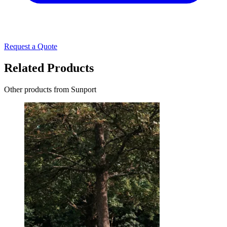
Request a Quote
Related Products
Other products from Sunport