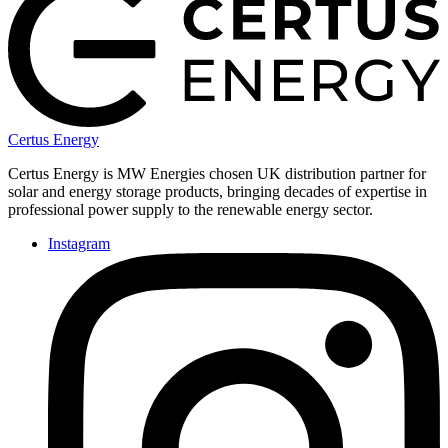
Certus Energy
Certus Energy is MW Energies chosen UK distribution partner for
solar and energy storage products, bringing decades of expertise in
professional power supply to the renewable energy sector.
Instagram