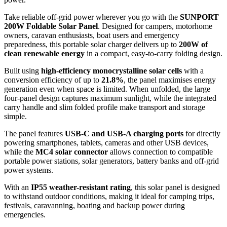
Take reliable off-grid power wherever you go with the
SUNPORT
200W Foldable Solar Panel
. Designed for campers, motorhome
owners, caravan enthusiasts, boat users and emergency
preparedness, this portable solar charger delivers up to
200W of
clean renewable energy
in a compact, easy-to-carry folding design.
Built using
high-efficiency monocrystalline solar cells
with a
conversion efficiency of up to
21.8%
, the panel maximises energy
generation even when space is limited. When unfolded, the large
four-panel design captures maximum sunlight, while the integrated
carry handle and slim folded profile make transport and storage
simple.
The panel features
USB-C and USB-A charging ports
for directly
powering smartphones, tablets, cameras and other USB devices,
while the
MC4 solar connector
allows connection to compatible
portable power stations, solar generators, battery banks and off-grid
power systems.
With an
IP55 weather-resistant rating
, this solar panel is designed
to withstand outdoor conditions, making it ideal for camping trips,
festivals, caravanning, boating and backup power during
emergencies.