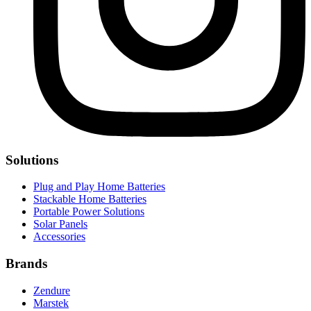
Solutions
Plug and Play Home Batteries
Stackable Home Batteries
Portable Power Solutions
Solar Panels
Accessories
Brands
Zendure
Marstek