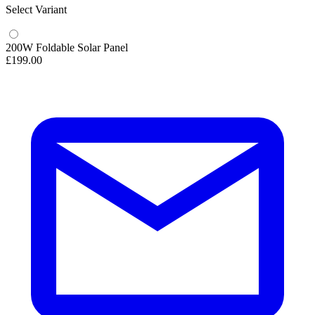
Select Variant
200W Foldable Solar Panel
£199.00