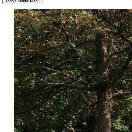
Toggle Mobile Menu