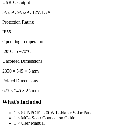
USB-C Output
5V/3A, 9V/2A, 12V/1.5A
Protection Rating
IP55
Operating Temperature
-20°C to +70°C
Unfolded Dimensions
2350 × 545 × 5 mm
Folded Dimensions
625 × 545 × 25 mm
What's Included
1 × SUNPORT 200W Foldable Solar Panel
1 × MC4 Solar Connection Cable
1 × User Manual