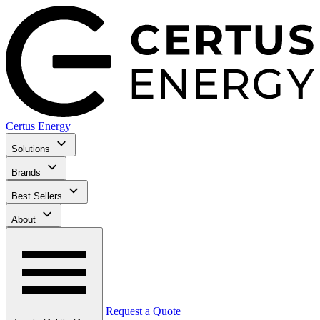
Certus Energy
Solutions
Brands
Best Sellers
About
Request a Quote