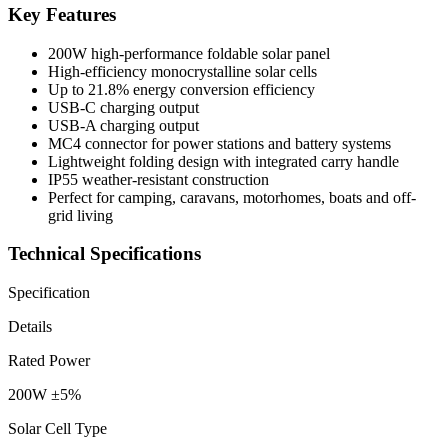
Key Features
200W high-performance foldable solar panel
High-efficiency monocrystalline solar cells
Up to 21.8% energy conversion efficiency
USB-C charging output
USB-A charging output
MC4 connector for power stations and battery systems
Lightweight folding design with integrated carry handle
IP55 weather-resistant construction
Perfect for camping, caravans, motorhomes, boats and off-
grid living
Technical Specifications
Specification
Details
Rated Power
200W ±5%
Solar Cell Type