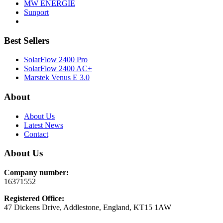
MW ENERGIE
Sunport
Best Sellers
SolarFlow 2400 Pro
SolarFlow 2400 AC+
Marstek Venus E 3.0
About
About Us
Latest News
Contact
About Us
Company number:
16371552
Registered Office:
47 Dickens Drive, Addlestone, England, KT15 1AW