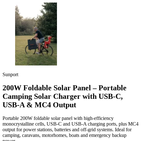
Sunport
200W Foldable Solar Panel – Portable
Camping Solar Charger with USB-C,
USB-A & MC4 Output
Portable 200W foldable solar panel with high-efficiency
monocrystalline cells, USB-C and USB-A charging ports, plus MC4
output for power stations, batteries and off-grid systems. Ideal for
camping, caravans, motorhomes, boats and emergency backup
power.