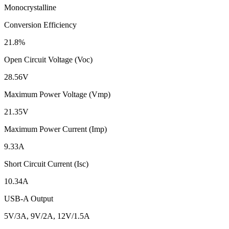
Monocrystalline
Conversion Efficiency
21.8%
Open Circuit Voltage (Voc)
28.56V
Maximum Power Voltage (Vmp)
21.35V
Maximum Power Current (Imp)
9.33A
Short Circuit Current (Isc)
10.34A
USB-A Output
5V/3A, 9V/2A, 12V/1.5A