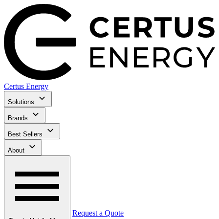
Certus Energy
Solutions
Brands
Best Sellers
About
Request a Quote