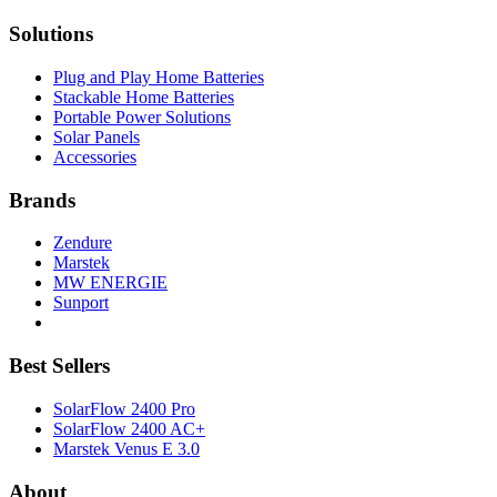
Solutions
Plug and Play Home Batteries
Stackable Home Batteries
Portable Power Solutions
Solar Panels
Accessories
Brands
Zendure
Marstek
MW ENERGIE
Sunport
Best Sellers
SolarFlow 2400 Pro
SolarFlow 2400 AC+
Marstek Venus E 3.0
About