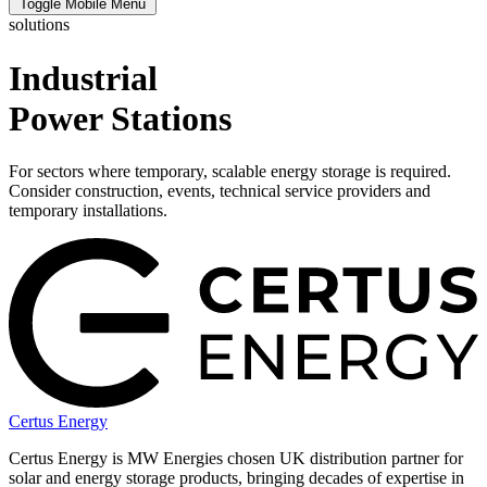
Toggle Mobile Menu
solutions
Industrial
Power Stations
For sectors where temporary, scalable energy storage is required.
Consider construction, events, technical service providers and
temporary installations.
Certus Energy
Certus Energy is MW Energies chosen UK distribution partner for
solar and energy storage products, bringing decades of expertise in