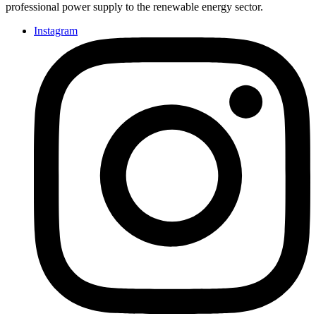
professional power supply to the renewable energy sector.
Instagram